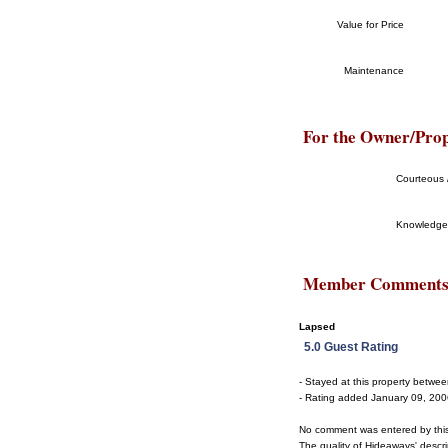
Value for Price
Maintenance
For the Owner/Pro
Courteous /
Knowledge
Member Comment
Lapsed
5.0 Guest Rating
- Stayed at this property betw
- Rating added January 09, 20
No comment was entered by thi
The quality of Hideaways' descrip