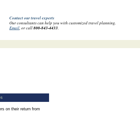
Contact our travel experts
Our consultants can help you with customized travel planning.
Email
, or call
800-843-4433
.
es
s on their return from