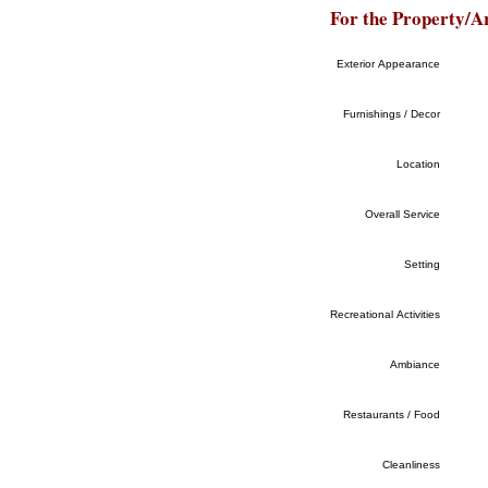
For the Property/A
Exterior Appearance
Furnishings / Decor
Location
Overall Service
Setting
Recreational Activities
Ambiance
Restaurants / Food
Cleanliness