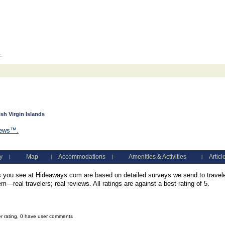
c.
ish Virgin Islands
iews™.
y
Map
Accommodations
Amenities & Activities
Articl
|
|
|
|
you see at Hideaways.com are based on detailed surveys we send to traveler
—real travelers; real reviews. All ratings are against a best rating of 5.
er rating, 0 have user comments