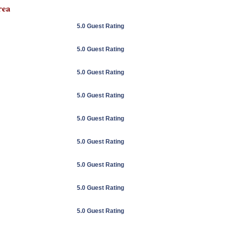
rea
5.0 Guest Rating
5.0 Guest Rating
5.0 Guest Rating
5.0 Guest Rating
5.0 Guest Rating
5.0 Guest Rating
5.0 Guest Rating
5.0 Guest Rating
5.0 Guest Rating