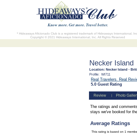
Know more. Get more. Travel better.
* Hideaways Aficionado Club is a registered trademark of Hideaways International, In
Copyright © 2021 Hideaways International, Inc. All Rights Reserved
Necker Island
Location:
Necker Island - Brit
Profile:
WI711
Real Travelers. Real Rev
5.0 Guest Rating
Review
Photo Galler
|
The ratings and comments 
stays we've booked for them
Average Ratings
This rating is based on 1 memb