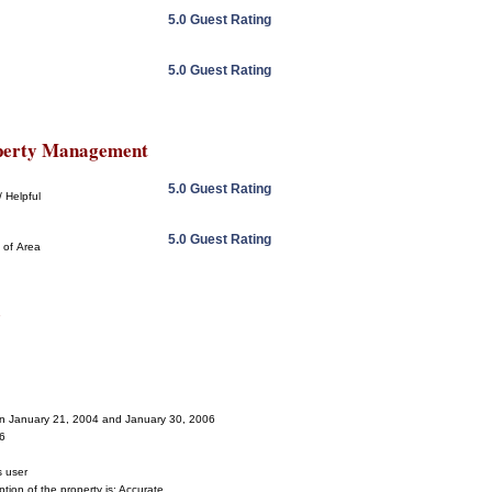
5.0 Guest Rating
5.0 Guest Rating
perty Management
5.0 Guest Rating
 Helpful
5.0 Guest Rating
 of Area
s
een January 21, 2004 and January 30, 2006
06
s user
tion of the property is: Accurate