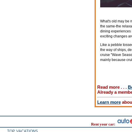
What's old may be n
the same-the relaxa
dining experiences 
exciting changes are
Like a pebble tosse
the way of ships, des
cruise "Wave Season,
mainly because cruis
Read more . . .
B
Already a memb
Learn more
about
Rent your car:
TOP VACATIONS