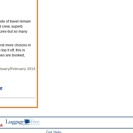
ode of travel remain
d crew, superb
tures-but so many
and more choices in
p it off, this is
ises are booked,
nuary/February 2014
le
d:
Get Help