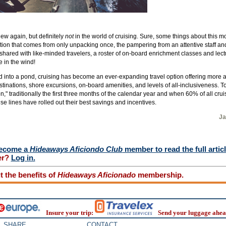
ew again, but definitely
not
in the world of cruising. Sure, some things about this m
tion that comes from only unpacking once, the pampering from an attentive staff an
shared with like-minded travelers, a roster of on-board enrichment classes and lec
 in the wind!
d into a pond, cruising has become an ever-expanding travel option offering more 
tinations, shore excursions, on-board amenities, and levels of all-inclusiveness. To to
" traditionally the first three months of the calendar year and when 60% of all cru
e lines have rolled out their best savings and incentives.
Ja
ecome a
Hideaways Aficiondo Club
member to read the full artic
er?
Log in.
 the benefits of
Hideaways Aficionado
membership.
Insure your trip:
Send your luggage ahea
SHARE
CONTACT