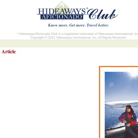
Know more. Get more. Travel better.
* Hideaways Aficionado Club is a registered trademark of Hideaways International, In
Copyright © 2021 Hideaways International, Inc. All Rights Reserved
Article