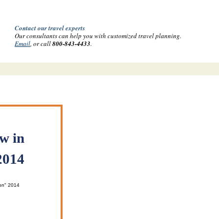
Contact our travel experts
Our consultants can help you with customized travel planning.
Email
, or call
800-843-4433
.
w in
2014
on" 2014