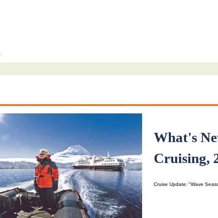
c.
What's Ne
Cruising, 
Cruise Update: "Wave Seas