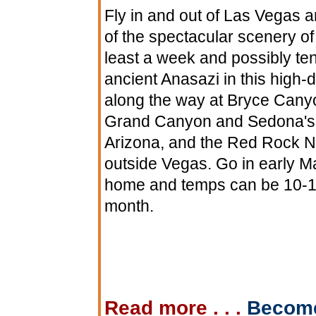
Fly in and out of Las Vegas an
of the spectacular scenery of
least a week and possibly ten
ancient Anasazi in this high-
along the way at Bryce Canyo
Grand Canyon and Sedona's r
Arizona, and the Red Rock Na
outside Vegas. Go in early M
home and temps can be 10-15 
month.
Read more . . .
Becom