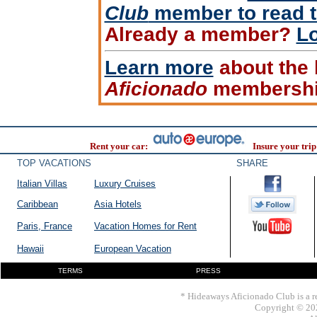
Club
member to read th
Already a member?
Lo
Learn more
about the 
Aficionado
membershi
Rent your car:
Insure your trip
TOP VACATIONS
SHARE
Italian Villas
Luxury Cruises
Caribbean
Asia Hotels
Paris, France
Vacation Homes for Rent
Hawaii
European Vacation
TERMS
PRESS
* Hideaways Aficionado Club is a re
Copyright © 202