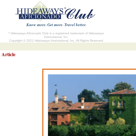
Know more. Get more. Travel better.
* Hideaways Aficionado Club is a registered trademark of Hideaways
International, Inc.
Copyright © 2021 Hideaways International, Inc. All Rights Reserved
Article