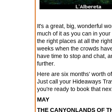
It's a great, big, wonderful w
much of it as you can in your l
the right places at all the ri
weeks when the crowds haven'
have time to stop and chat, and
further.
Here are six months' worth of 
Just call your Hideaways Tra
you're ready to book that nex
MAY
THE CANYONLANDS OF T