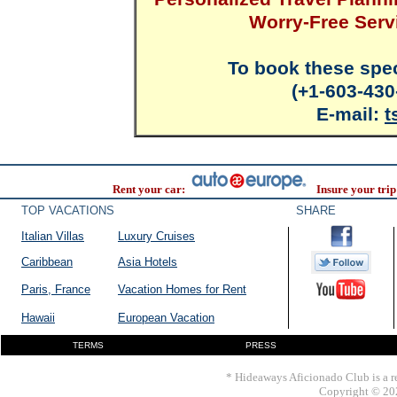
Worry-Free Serv
To book these spec
(+1-603-430
E-mail:
t
Rent your car:
Insure your trip
TOP VACATIONS
SHARE
Italian Villas
Luxury Cruises
Caribbean
Asia Hotels
Paris, France
Vacation Homes for Rent
Hawaii
European Vacation
TERMS
PRESS
* Hideaways Aficionado Club is a re
Copyright © 202