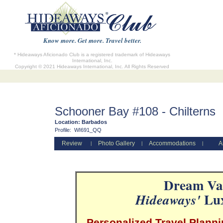
Know more. Get more. Travel better.
* Hideaways Aficionado Club is a registered trademark of Hideaways
International, Inc.
Copyright © 2021 Hideaways International, Inc. All Rights Reserved
Schooner Bay #108 - Chilterns
Location:
Barbados
Profile:
WI691_QQ
Review
Photo Gallery
Accommodations
A
|
|
|
Dream Vac
Lux
Hideaways'
Personalized Travel Planni