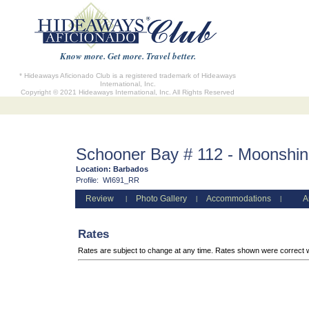
Know more. Get more. Travel better.
* Hideaways Aficionado Club is a registered trademark of Hideaways
International, Inc.
Copyright © 2021 Hideaways International, Inc. All Rights Reserved
Schooner Bay # 112 - Moonshi
Location:
Barbados
Profile:
WI691_RR
Review
Photo Gallery
Accommodations
A
|
|
|
Rates
Rates are subject to change at any time. Rates shown were correct 