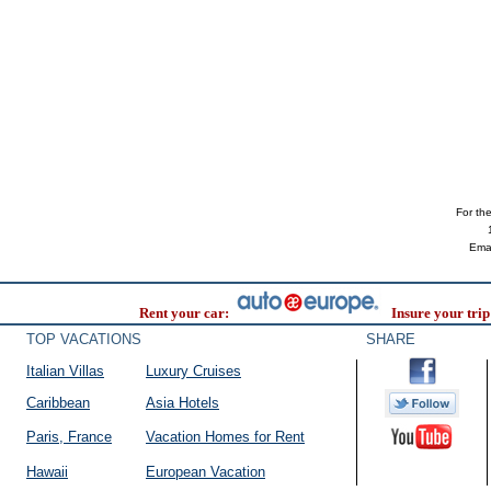
For the 
Ema
Rent your car:
Insure your trip
TOP VACATIONS
SHARE
Italian Villas
Luxury Cruises
Caribbean
Asia Hotels
Paris, France
Vacation Homes for Rent
Hawaii
European Vacation