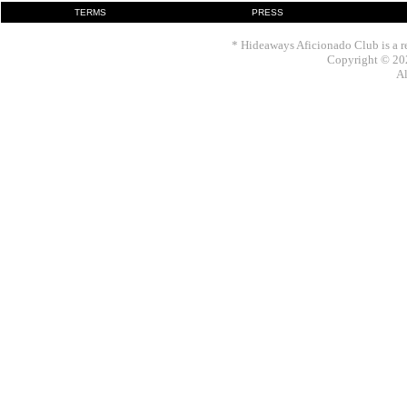
TERMS
PRESS
* Hideaways Aficionado Club is a re
Copyright © 202
Al