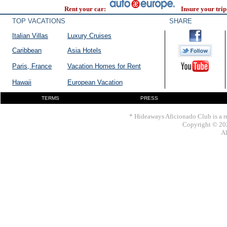
Rent your car:
Insure your trip
TOP VACATIONS
SHARE
Italian Villas
Luxury Cruises
Caribbean
Asia Hotels
Paris, France
Vacation Homes for Rent
Hawaii
European Vacation
TERMS
PRESS
* Hideaways Aficionado Club is a re
Copyright © 202
Al