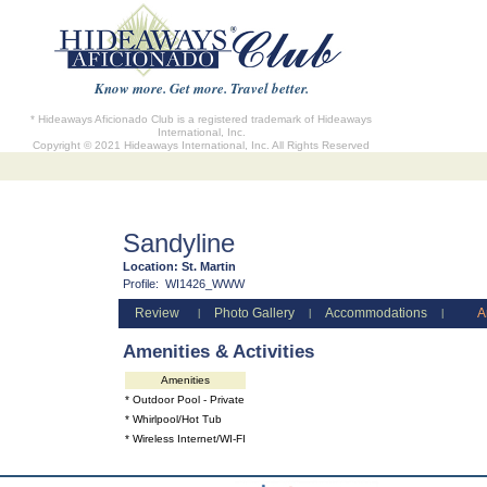
Know more. Get more. Travel better.
* Hideaways Aficionado Club is a registered trademark of Hideaways
International, Inc.
Copyright © 2021 Hideaways International, Inc. All Rights Reserved
Sandyline
Location:
St. Martin
Profile:
WI1426_WWW
Review
Photo Gallery
Accommodations
A
|
|
|
Amenities & Activities
Amenities
* Outdoor Pool - Private
* Whirlpool/Hot Tub
* Wireless Internet/WI-FI