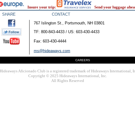
Insure your trip:
Send your luggage ahea
SHARE
CONTACT
767 Islington St., Portsmouth, NH 03801
TF: 800-843-4433 / US: 603-430-4433
Fax: 603-430-4444
ms@hideaways.com
CAREERS
Hideaways Aficionado Club is a registered trademark of Hideaways International, I
Copyright © 2025 Hideaways International, Inc.
All Rights Reserved