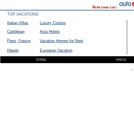
Rent your car:
TOP VACATIONS
Italian Villas
Luxury Cruises
Caribbean
Asia Hotels
Paris, France
Vacation Homes for Rent
Hawaii
European Vacation
TERMS
PRESS
* 