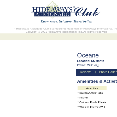
Know more. Get more. Travel better.
* Hideaways Aficionado Club is a registered trademark of Hideaways International, In
Copyright © 2021 Hideaways International, Inc. All Rights Reserved
Oceane
Location:
St. Martin
Profile:
WI4126_P
Review
Photo Galler
|
Amenities & Activit
Amenities
* Balcony/Deck/Patio
* Kitchen
* Outdoor Pool - Private
* Wireless Internet/WI-FI