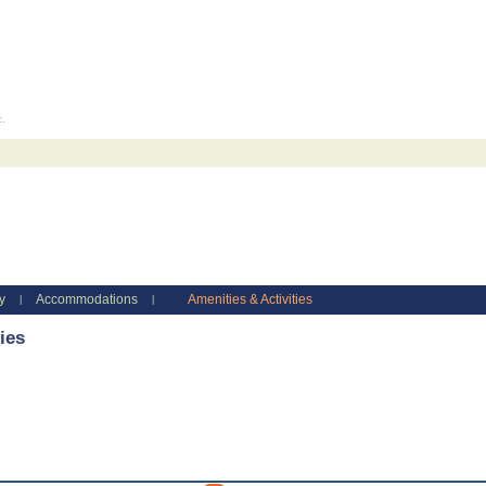
c.
y
Accommodations
Amenities & Activities
|
|
ies