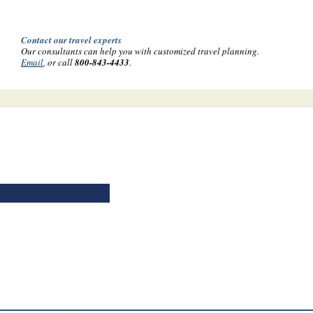
Contact our travel experts
Our consultants can help you with customized travel planning.
Email
, or call
800-843-4433
.