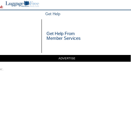
d:
Get Help
Get Help From
Member Services
ADVERTISE
nc.