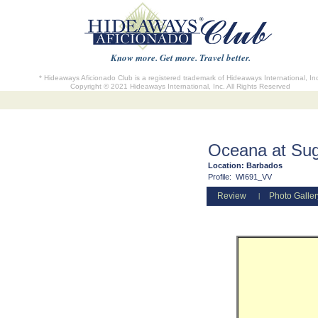
Know more. Get more. Travel better.
* Hideaways Aficionado Club is a registered trademark of Hideaways International, In
Copyright © 2021 Hideaways International, Inc. All Rights Reserved
Oceana at Suga
Location:
Barbados
Profile:
WI691_VV
Review
Photo Galler
|