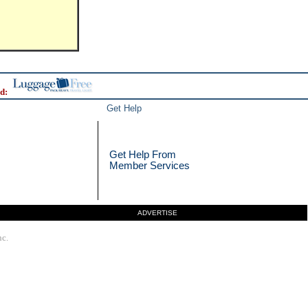
d:
Get Help
Get Help From
Member Services
ADVERTISE
nc.