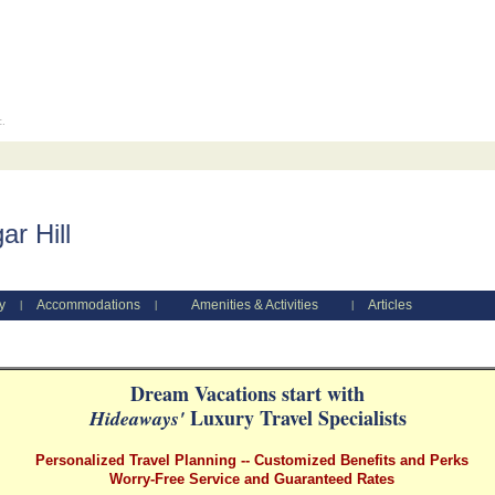
c.
r Hill
y
Accommodations
Amenities & Activities
Articles
|
|
|
Dream Vacations start with
Luxury Travel Specialists
Hideaways'
Personalized Travel Planning -- Customized Benefits and Perks
Worry-Free Service and Guaranteed Rates