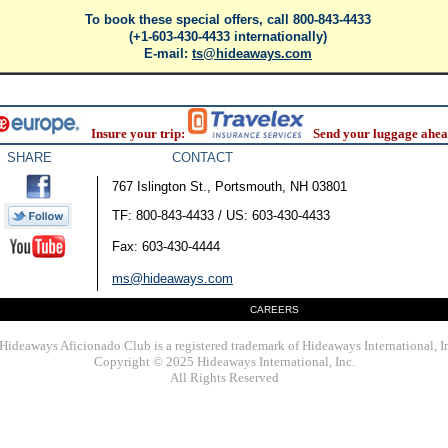
To book these special offers, call 800-843-4433
(+1-603-430-4433 internationally)
E-mail:
ts@hideaways.com
Insure your trip:
Send your luggage ahea
SHARE
CONTACT
767 Islington St., Portsmouth, NH 03801
TF: 800-843-4433 / US: 603-430-4433
Fax: 603-430-4444
ms@hideaways.com
CAREERS
Hideaways Aficionado Club is a registered trademark of Hideaways International, I
Copyright © 2025 Hideaways International, Inc.
All Rights Reserved