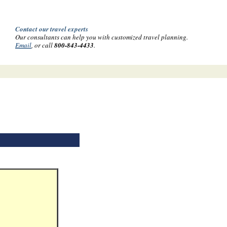
Contact our travel experts
Our consultants can help you with customized travel planning.
Email
, or call
800-843-4433
.