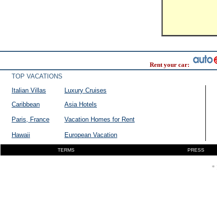
Rent your car:
TOP VACATIONS
Italian Villas
Luxury Cruises
Caribbean
Asia Hotels
Paris, France
Vacation Homes for Rent
Hawaii
European Vacation
TERMS
PRESS
* 