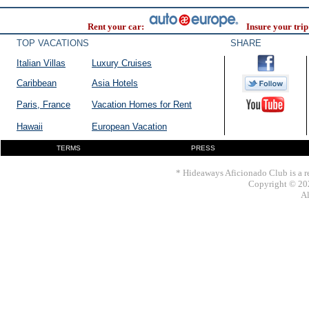
Rent your car:
Insure your trip
TOP VACATIONS
SHARE
Italian Villas
Luxury Cruises
Caribbean
Asia Hotels
Paris, France
Vacation Homes for Rent
Hawaii
European Vacation
TERMS
PRESS
* Hideaways Aficionado Club is a re
Copyright © 202
Al