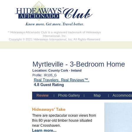
Know more. Get more. Travel better.
* Hideaways Aficionado Club is a registered trademark of Hideaways
International, Inc.
Copyright © 2021 Hideaways International, Inc. All Rights Reserved
Myrtleville - 3-Bedroom Home
Location:
County Cork - Ireland
Profile:
IR105_G
Real Travelers. Real Reviews™.
4.8 Guest Rating
Review
Photo Gallery
Map
Accommoda
|
|
|
Hideaways' Take
There are spectacular ocean views from
this 80 year-old timber house situated
near Crosshaven.
Learn more...