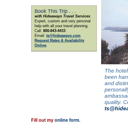
Book This Trip . . .
with Hideaways Travel Services
Expert, custom and very personal
help with all your travel planning.
Call:
800-843-4433
Email:
ts@hideaways.com
Request Rates & Availability
Online
.
The hotel
been hand
and disti
personall
ambassado
quality. 
ts@hide
Fill out my
online form
.