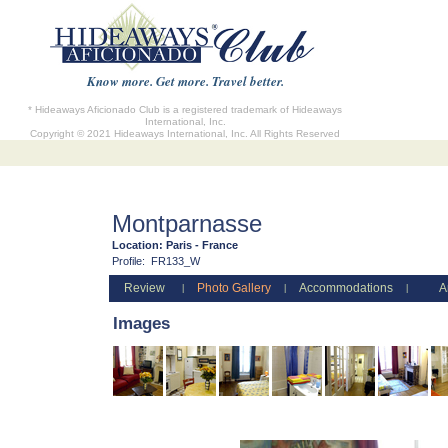
Know more. Get more. Travel better.
* Hideaways Aficionado Club is a registered trademark of Hideaways
International, Inc.
Copyright © 2021 Hideaways International, Inc. All Rights Reserved
Montparnasse
Location:
Paris - France
Profile:
FR133_W
Review
Photo Gallery
Accommodations
A
|
|
|
Images