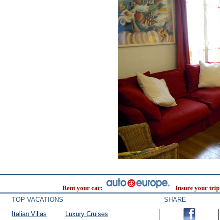
Rent your car:
Insure your trip
TOP VACATIONS
SHARE
Italian Villas
Luxury Cruises