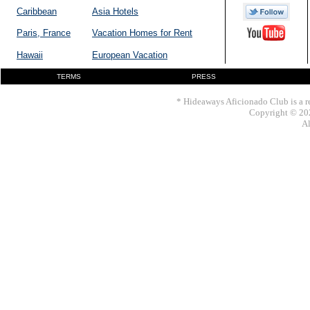
Caribbean
Asia Hotels
Paris, France
Vacation Homes for Rent
Hawaii
European Vacation
TERMS
PRESS
* Hideaways Aficionado Club is a re
Copyright © 202
Al