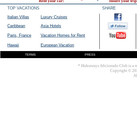
Rent your car:
Insure your trip
TOP VACATIONS
SHARE
Italian Villas
Luxury Cruises
Caribbean
Asia Hotels
Paris, France
Vacation Homes for Rent
Hawaii
European Vacation
TERMS
PRESS
* Hideaways Aficionado Club is a re
Copyright © 202
Al