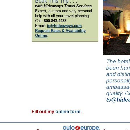
Book This Trip . . .
with Hideaways Travel Services
Expert, custom and very personal
help with all your travel planning.
Call:
800-843-4433
Email:
ts@hideaways.com
Request Rates & Availability
Online
.
The hotel
been hand
and disti
personall
ambassado
quality. 
ts@hide
Fill out my
online form
.