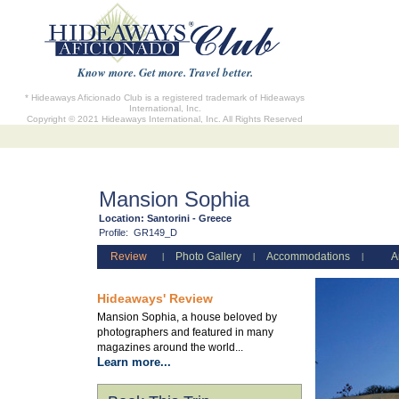
Know more. Get more. Travel better.
* Hideaways Aficionado Club is a registered trademark of Hideaways
International, Inc.
Copyright © 2021 Hideaways International, Inc. All Rights Reserved
Mansion Sophia
Location:
Santorini - Greece
Profile:
GR149_D
Review
Photo Gallery
Accommodations
A
|
|
|
Hideaways' Review
Mansion Sophia, a house beloved by
photographers and featured in many
magazines around the world...
Learn more...