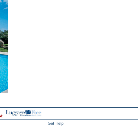
d:
Get Help