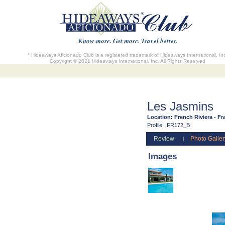
Know more. Get more. Travel better.
* Hideaways Aficionado Club is a registered trademark of Hideaways International, In
Copyright © 2021 Hideaways International, Inc. All Rights Reserved
Les Jasmins
Location:
French Riviera - Fr
Profile:
FR172_B
Review
Photo Galler
|
Images