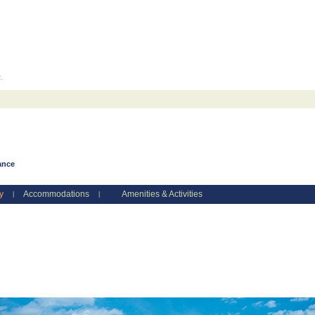
c.
ance
y
Accommodations
Amenities & Activities
|
|