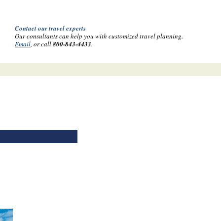
Contact our travel experts
Our consultants can help you with customized travel planning.
Email
, or call
800-843-4433
.