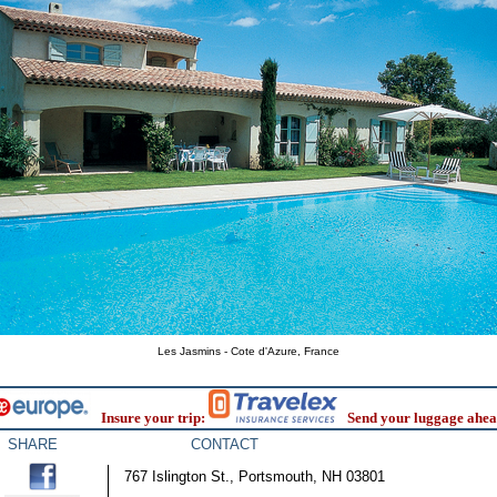
Les Jasmins - Cote d'Azure, France
Insure your trip:
Send your luggage ahea
SHARE
CONTACT
767 Islington St., Portsmouth, NH 03801