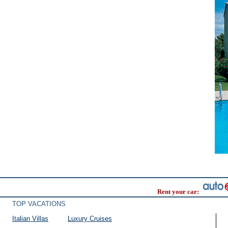
Rent your car:
TOP VACATIONS
Italian Villas
Luxury Cruises