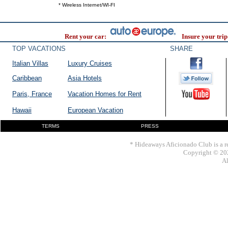
* Wireless Internet/WI-FI
Rent your car:
Insure your trip
TOP VACATIONS
SHARE
Italian Villas
Luxury Cruises
Caribbean
Asia Hotels
Paris, France
Vacation Homes for Rent
Hawaii
European Vacation
TERMS
PRESS
* Hideaways Aficionado Club is a re
Copyright © 202
Al