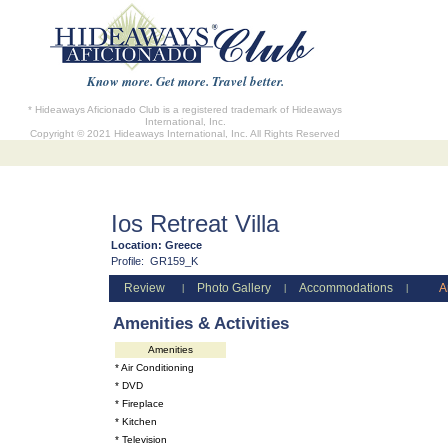
Know more. Get more. Travel better.
* Hideaways Aficionado Club is a registered trademark of Hideaways
International, Inc.
Copyright © 2021 Hideaways International, Inc. All Rights Reserved
Ios Retreat Villa
Location:
Greece
Profile:
GR159_K
Review
Photo Gallery
Accommodations
A
|
|
|
Amenities & Activities
Amenities
* Air Conditioning
* DVD
* Fireplace
* Kitchen
* Television