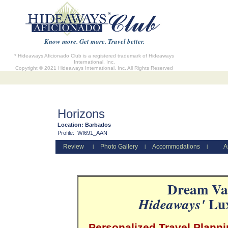
Know more. Get more. Travel better.
* Hideaways Aficionado Club is a registered trademark of Hideaways
International, Inc.
Copyright © 2021 Hideaways International, Inc. All Rights Reserved
Horizons
Location:
Barbados
Profile:
WI691_AAN
Review
Photo Gallery
Accommodations
A
|
|
|
Dream Vac
Lux
Hideaways'
Personalized Travel Planni