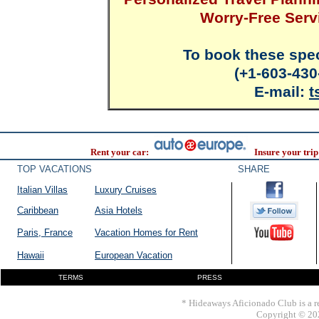
Worry-Free Serv
To book these spec
(+1-603-430
E-mail:
t
Rent your car:
Insure your trip
TOP VACATIONS
SHARE
Italian Villas
Luxury Cruises
Caribbean
Asia Hotels
Paris, France
Vacation Homes for Rent
Hawaii
European Vacation
TERMS
PRESS
* Hideaways Aficionado Club is a re
Copyright © 202