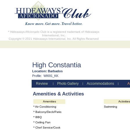
Know more. Get more. Travel better.
* Hideaways Aficionado Club is a registered trademark of Hideaways
International, Inc.
Copyright © 2021 Hideaways International, Inc. All Rights Reserved
High Constantia
Location:
Barbados
Profile:
WI691_KK
Review
Photo Gallery
Accommodations
A
|
|
|
Amenities & Activities
Amenities
Activities
* Air Conditioning
Swimming
* Balcony/Deck/Patio
* BBQ
* Ceiling Fan
* Chef Service/Cook