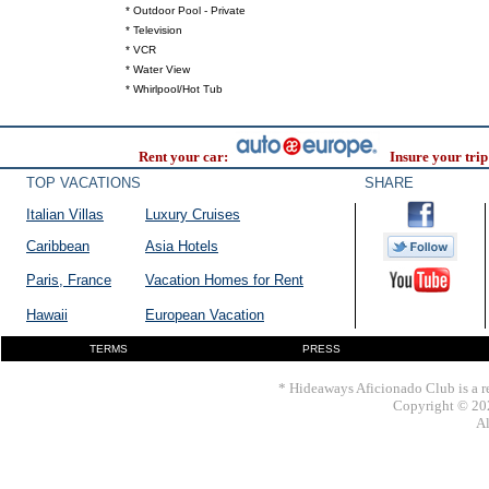
* Outdoor Pool - Private
* Television
* VCR
* Water View
* Whirlpool/Hot Tub
Rent your car:
Insure your trip
TOP VACATIONS
SHARE
Italian Villas
Luxury Cruises
Caribbean
Asia Hotels
Paris, France
Vacation Homes for Rent
Hawaii
European Vacation
TERMS
PRESS
* Hideaways Aficionado Club is a re
Copyright © 202
Al