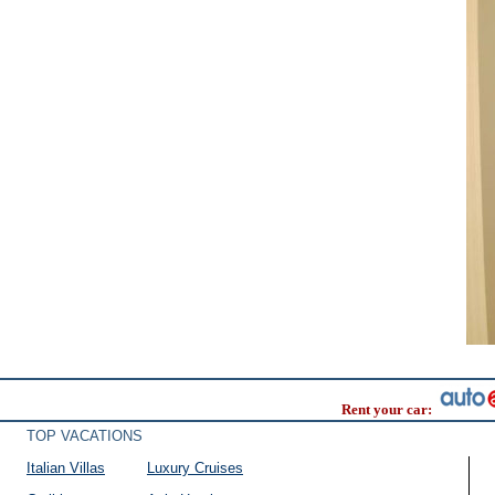
Rent your car:
TOP VACATIONS
Italian Villas
Luxury Cruises