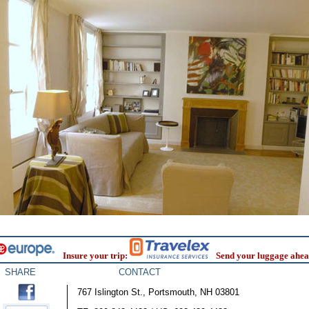
Insure your trip:
Send your luggage ahea
SHARE
CONTACT
767 Islington St., Portsmouth, NH 03801