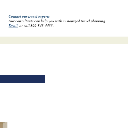
Contact our travel experts
Our consultants can help you with customized travel planning.
Email
, or call
800-843-4433
.