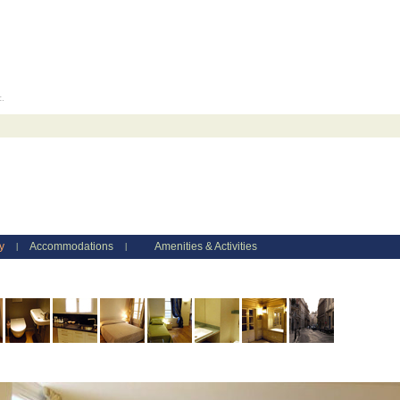
c.
y
Accommodations
Amenities & Activities
|
|