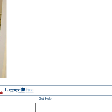
d:
Get Help