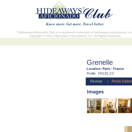
Know more. Get more. Travel better.
* Hideaways Aficionado Club is a registered trademark of Hideaways International, In
Copyright © 2021 Hideaways International, Inc. All Rights Reserved
Grenelle
Location:
Paris - France
Profile:
FR133_CC
Review
Photo Galler
|
Images