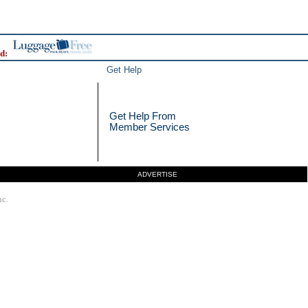
d:
Get Help
Get Help From
Member Services
ADVERTISE
nc.