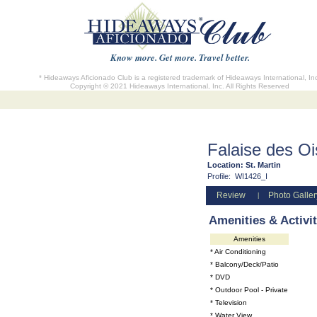
Know more. Get more. Travel better.
* Hideaways Aficionado Club is a registered trademark of Hideaways International, In
Copyright © 2021 Hideaways International, Inc. All Rights Reserved
Falaise des O
Location:
St. Martin
Profile:
WI1426_I
Review
Photo Galler
|
Amenities & Activit
Amenities
* Air Conditioning
* Balcony/Deck/Patio
* DVD
* Outdoor Pool - Private
* Television
* Water View