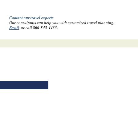
Contact our travel experts
Our consultants can help you with customized travel planning.
Email
, or call
800-843-4433
.