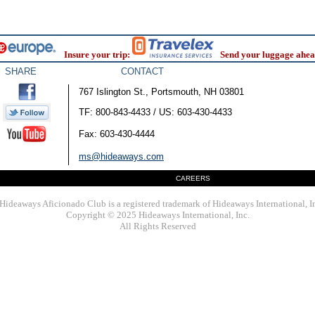
Insure your trip:
Send your luggage ahea
SHARE
CONTACT
767 Islington St., Portsmouth, NH 03801
TF: 800-843-4433 / US: 603-430-4433
Fax: 603-430-4444
ms@hideaways.com
CAREERS
Hideaways Aficionado Club is a registered trademark of Hideaways International, I
Copyright © 2025 Hideaways International, Inc.
All Rights Reserved