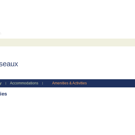
c.
iseaux
y
Accommodations
Amenities & Activities
|
|
ies