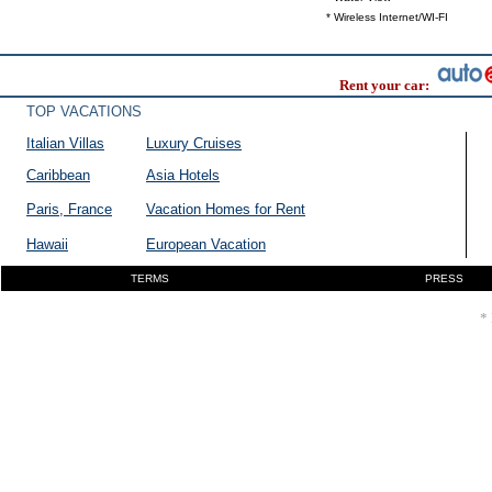
* Wireless Internet/WI-FI
Rent your car:
TOP VACATIONS
Italian Villas
Luxury Cruises
Caribbean
Asia Hotels
Paris, France
Vacation Homes for Rent
Hawaii
European Vacation
TERMS
PRESS
* 