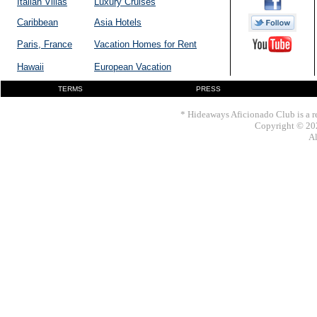
Italian Villas
Luxury Cruises
Caribbean
Asia Hotels
Paris, France
Vacation Homes for Rent
Hawaii
European Vacation
TERMS
PRESS
* Hideaways Aficionado Club is a re
Copyright © 202
Al