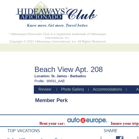
Know more. Get more. Travel better.
* Hideaways Aficionado Club is a registered trademark of Hideaways
International, Inc.
Copyright © 2021 Hideaways International, Inc. All Rights Reserved
Beach View Apt. 208
Location:
St. James - Barbados
Profile:
WI691_AAB
Review
Photo Gallery
Accommodations
A
|
|
|
Member Perk
Rent your car:
Insure your trip
TOP VACATIONS
SHARE