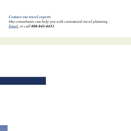
Contact our travel experts
Our consultants can help you with customized travel planning.
Email
, or call
800-843-4433
.