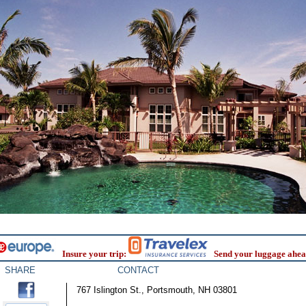
Insure your trip:
Send your luggage ahea
SHARE
CONTACT
767 Islington St., Portsmouth, NH 03801