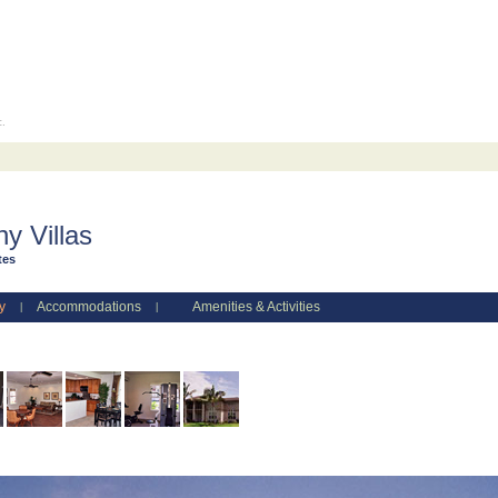
c.
y Villas
tes
y
Accommodations
Amenities & Activities
|
|