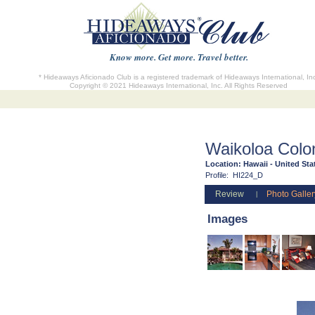
Know more. Get more. Travel better.
* Hideaways Aficionado Club is a registered trademark of Hideaways International, In
Copyright © 2021 Hideaways International, Inc. All Rights Reserved
Waikoloa Colon
Location:
Hawaii - United Sta
Profile:
HI224_D
Review
Photo Galler
|
Images