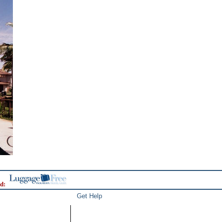
d:
Get Help