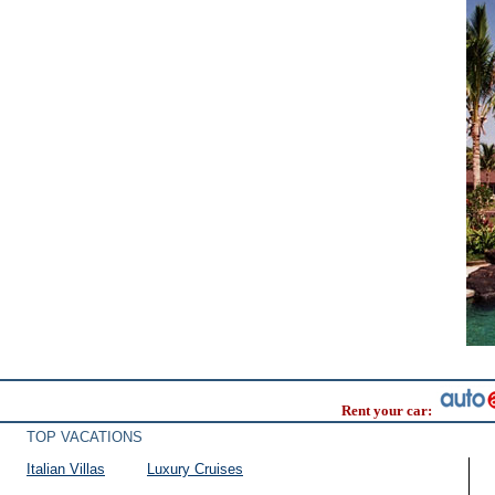
Rent your car:
TOP VACATIONS
Italian Villas
Luxury Cruises