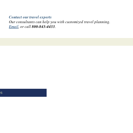
Contact our travel experts
Our consultants can help you with customized travel planning.
Email
, or call
800-843-4433
.
es