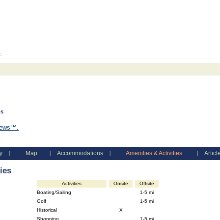
c.
os
views™.
y
Map
Accommodations
Amenities & Activities
Articl
|
|
|
|
ies
Activities
Onsite
Offsite
Boating/Sailing
1-5 mi
Golf
1-5 mi
Historical
X
Shopping
1-5 mi