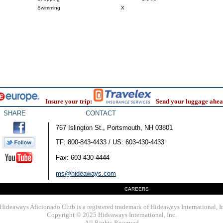
Swimming
X
Insure your trip:
Send your luggage ahea
SHARE
CONTACT
767 Islington St., Portsmouth, NH 03801
TF: 800-843-4433 / US: 603-430-4433
Fax: 603-430-4444
ms@hideaways.com
CAREERS
Hideaways Aficionado Club is a registered trademark of Hideaways International, I
Copyright © 2025 Hideaways International, Inc.
All Rights Reserved