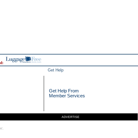
d:
Get Help
Get Help From
Member Services
ADVERTISE
nc.