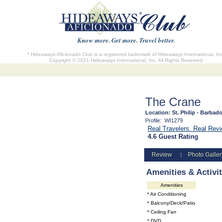
Know more. Get more. Travel better.
* Hideaways Aficionado Club is a registered trademark of Hideaways International, In
Copyright © 2021 Hideaways International, Inc. All Rights Reserved
The Crane
Location:
St. Philip - Barbad
Profile:
WI1279
Real Travelers. Real Re
4.6 Guest Rating
Review
Photo Galler
|
Amenities & Activit
Amenities
* Air Conditioning
* Balcony/Deck/Patio
* Ceiling Fan
* DVD