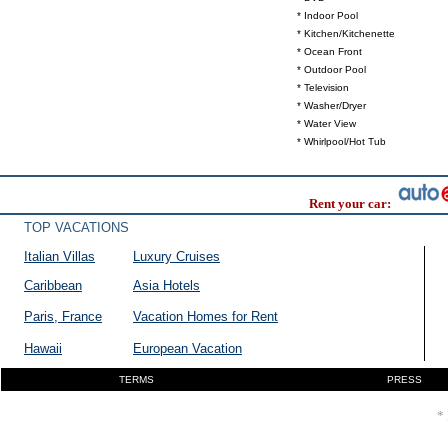
* Indoor Pool
* Kitchen/Kitchenette
* Ocean Front
* Outdoor Pool
* Television
* Washer/Dryer
* Water View
* Whirlpool/Hot Tub
Rent your car:
TOP VACATIONS
Italian Villas
Luxury Cruises
Caribbean
Asia Hotels
Paris, France
Vacation Homes for Rent
Hawaii
European Vacation
TERMS
PRESS
* 