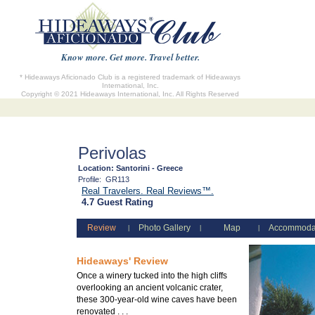
Know more. Get more. Travel better.
* Hideaways Aficionado Club is a registered trademark of Hideaways
International, Inc.
Copyright © 2021 Hideaways International, Inc. All Rights Reserved
Perivolas
Location:
Santorini - Greece
Profile:
GR113
Real Travelers. Real Reviews™.
4.7 Guest Rating
Review
Photo Gallery
Map
Accommoda
|
|
|
Hideaways' Review
Once a winery tucked into the high cliffs
overlooking an ancient volcanic crater,
these 300-year-old wine caves have been
renovated . . .