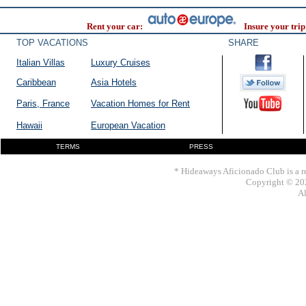
Rent your car:
Insure your trip
TOP VACATIONS
SHARE
Italian Villas
Luxury Cruises
Caribbean
Asia Hotels
Paris, France
Vacation Homes for Rent
Hawaii
European Vacation
TERMS
PRESS
* Hideaways Aficionado Club is a re
Copyright © 202
Al