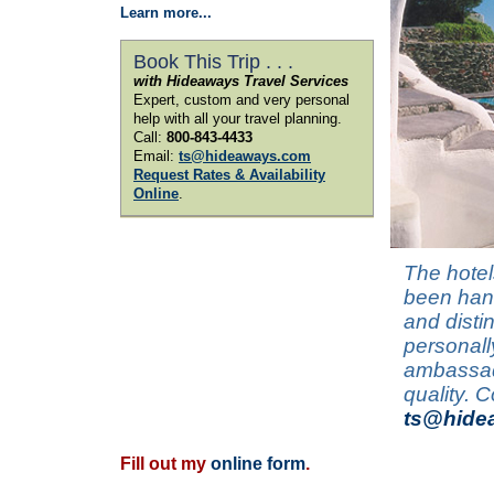
Learn more...
Book This Trip . . .
with Hideaways Travel Services
Expert, custom and very personal
help with all your travel planning.
Call:
800-843-4433
Email:
ts@hideaways.com
Request Rates & Availability
Online
.
The hotel
been hand
and disti
personall
ambassado
quality. 
ts@hide
Fill out my
online form
.