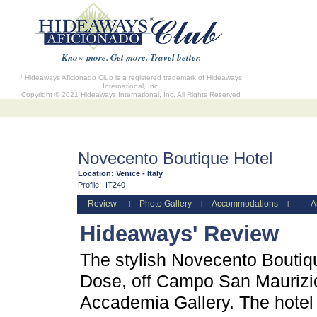
Know more. Get more. Travel better.
* Hideaways Aficionado Club is a registered trademark of Hideaways
International, Inc.
Copyright © 2021 Hideaways International, Inc. All Rights Reserved
Novecento Boutique Hotel
Location:
Venice - Italy
Profile:
IT240
Review
Photo Gallery
Accommodations
A
|
|
|
Hideaways' Review
The stylish Novecento Boutiqu
Dose, off Campo San Maurizio
Accademia Gallery. The hotel 