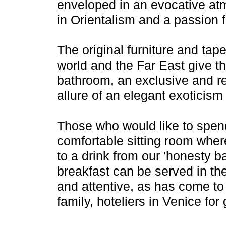
enveloped in an evocative at
in Orientalism and a passion f
The original furniture and tap
world and the Far East give th
bathroom, an exclusive and re
allure of an elegant exoticism 
Those who would like to spend 
comfortable sitting room whe
to a drink from our 'honesty b
breakfast can be served in the
and attentive, as has come t
family, hoteliers in Venice for