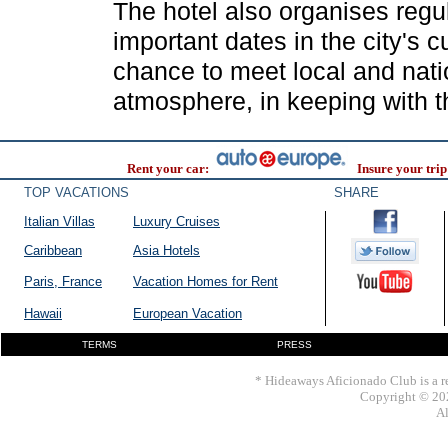
The hotel also organises regul
important dates in the city's 
chance to meet local and natio
atmosphere, in keeping with the
Rent your car:
Insure your trip
TOP VACATIONS
SHARE
Italian Villas
Luxury Cruises
Caribbean
Asia Hotels
Paris, France
Vacation Homes for Rent
Hawaii
European Vacation
TERMS
PRESS
* Hideaways Aficionado Club is a re
Copyright © 202
Al