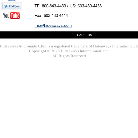
TF: 800-843-4433 / US: 603-430-4433
Fax: 603-430-4444
ms@hideaways.com
CAREERS
Hideaways Aficionado Club is a registered trademark of Hideaways International, I
Copyright © 2025 Hideaways International, Inc.
All Rights Reserved