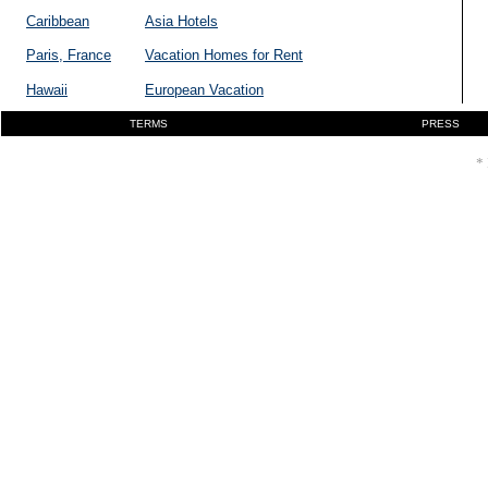
Caribbean
Asia Hotels
Paris, France
Vacation Homes for Rent
Hawaii
European Vacation
TERMS
PRESS
* 