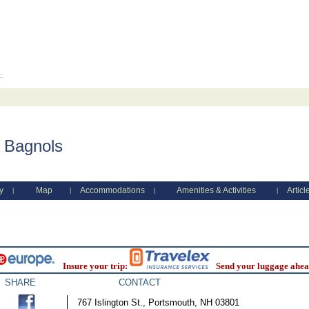
c.
 Bagnols
y
Map
Accommodations
Amenities & Activities
Articl
|
|
|
|
Insure your trip:
Send your luggage ahea
SHARE
CONTACT
767 Islington St., Portsmouth, NH 03801