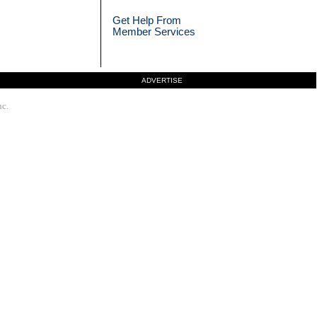
Get Help From
Member Services
ADVERTISE
nc.