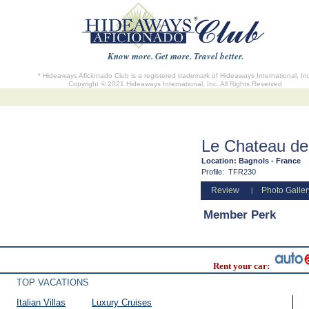
Know more. Get more. Travel better.
* Hideaways Aficionado Club is a registered trademark of Hideaways International, In
Copyright © 2021 Hideaways International, Inc. All Rights Reserved
Le Chateau de
Location:
Bagnols - France
Profile:
TFR230
Review
Photo Galler
|
Member Perk
Rent your car:
TOP VACATIONS
Italian Villas
Luxury Cruises