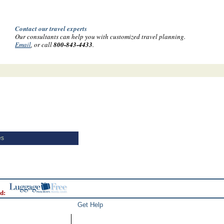
Contact our travel experts
Our consultants can help you with customized travel planning.
Email
, or call
800-843-4433
.
es
d:
Get Help