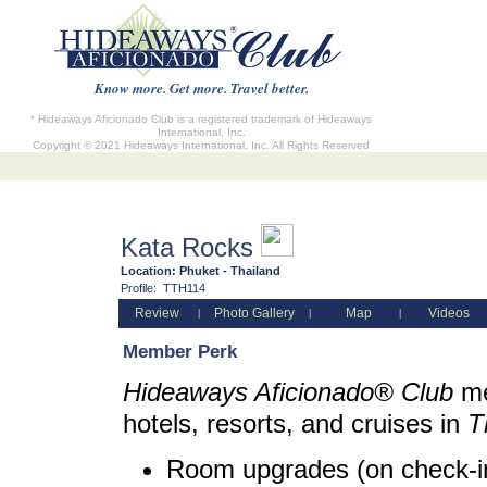
Know more. Get more. Travel better.
* Hideaways Aficionado Club is a registered trademark of Hideaways
International, Inc.
Copyright © 2021 Hideaways International, Inc. All Rights Reserved
Kata Rocks
Location:
Phuket - Thailand
Profile:
TTH114
Review
Photo Gallery
Map
Videos
|
|
|
Member Perk
Hideaways Aficionado® Club
me
hotels, resorts, and cruises in
T
Room upgrades (on check-in