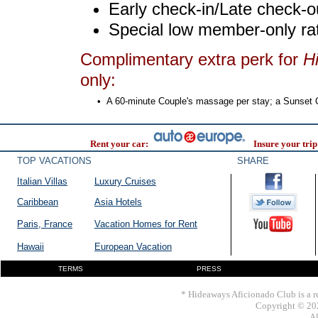
Early check-in/Late check-o
Special low member-only ra
Complimentary extra perk for
H
only:
•
A 60-minute Couple's massage per stay; a Sunset Coc
Rent your car:
Insure your trip
TOP VACATIONS
SHARE
Italian Villas
Luxury Cruises
Caribbean
Asia Hotels
Paris, France
Vacation Homes for Rent
Hawaii
European Vacation
TERMS
PRESS
* Hideaways Aficionado Club is a re
Copyright © 202
Al