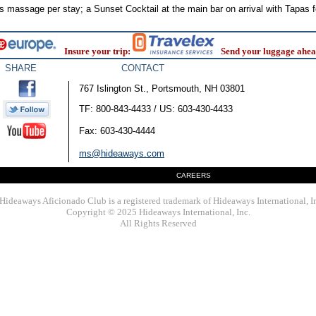
 massage per stay; a Sunset Cocktail at the main bar on arrival with Tapas f
Insure your trip:
Send your luggage ahea
SHARE
CONTACT
767 Islington St., Portsmouth, NH 03801
TF: 800-843-4433 / US: 603-430-4433
Fax: 603-430-4444
ms@hideaways.com
CAREERS
Hideaways Aficionado Club is a registered trademark of Hideaways International, I
Copyright © 2025 Hideaways International, Inc.
All Rights Reserved