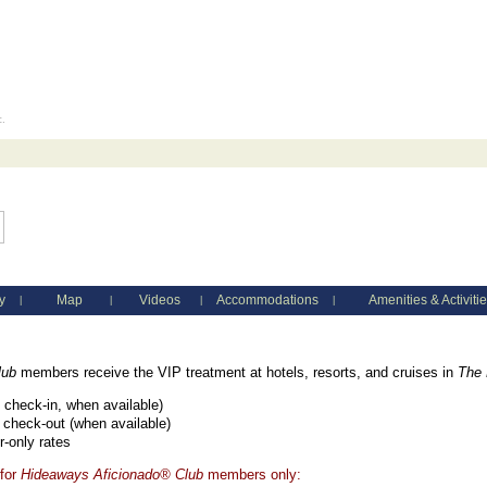
c.
y
Map
Videos
Accommodations
Amenities & Activiti
|
|
|
|
lub
members receive the VIP treatment at hotels, resorts, and cruises in
The 
check-in, when available)
 check-out (when available)
-only rates
 for
Hideaways Aficionado® Club
members only: