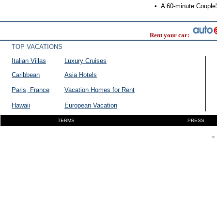
•
A 60-minute Couple's
Rent your car:
TOP VACATIONS
Italian Villas
Luxury Cruises
Caribbean
Asia Hotels
Paris, France
Vacation Homes for Rent
Hawaii
European Vacation
TERMS
PRESS
* 