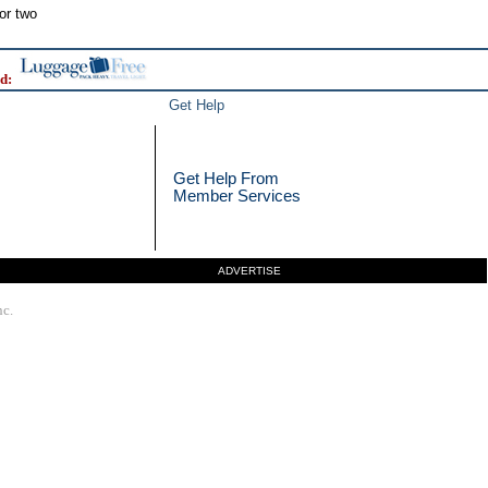
or two
d:
Get Help
Get Help From
Member Services
ADVERTISE
nc.