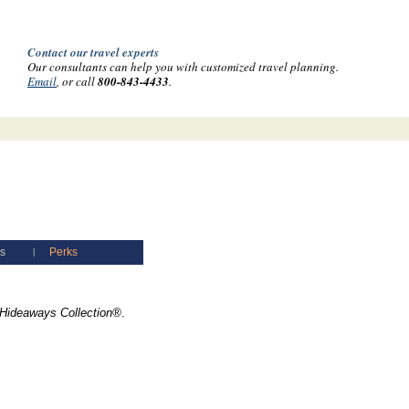
Contact our travel experts
Our consultants can help you with customized travel planning.
Email
, or call
800-843-4433
.
es
Perks
|
Hideaways Collection®
.