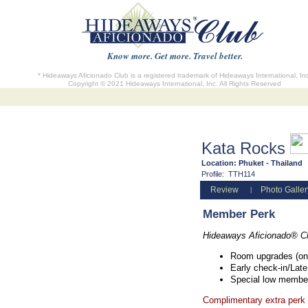
Know more. Get more. Travel better.
* Hideaways Aficionado Club is a registered trademark of Hideaways International, In
Copyright © 2021 Hideaways International, Inc. All Rights Reserved
Kata Rocks
Location:
Phuket - Thailand
Profile:
TTH114
Review
Photo Galler
|
Member Perk
Hideaways Aficionado® C
Room upgrades (on 
Early check-in/Late
Special low member
Complimentary extra perk