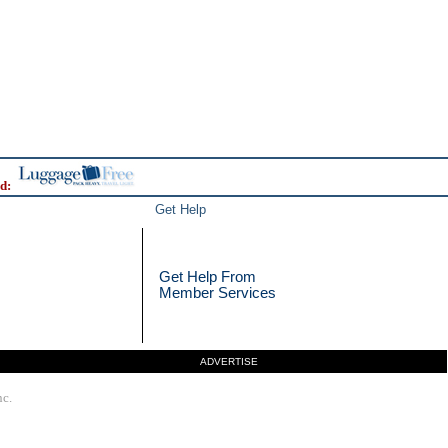
d:
Get Help
Get Help From
Member Services
ADVERTISE
nc.