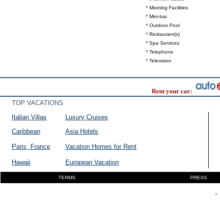
* Meeting Facilities
* Mini-bar
* Outdoor Pool
* Restaurant(s)
* Spa Services
* Telephone
* Television
Rent your car:
TOP VACATIONS
Italian Villas
Luxury Cruises
Caribbean
Asia Hotels
Paris, France
Vacation Homes for Rent
Hawaii
European Vacation
TERMS
PRESS
* 