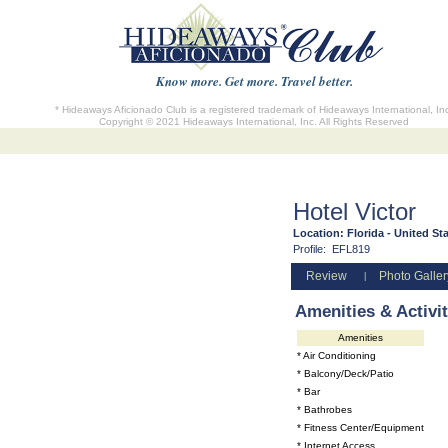
Know more. Get more. Travel better.
* Hideaways Aficionado Club is a registered trademark of Hideaways International, In
Copyright © 2021 Hideaways International, Inc. All Rights Reserved
Hotel Victor
Location:
Florida - United St
Profile:
EFL819
Review
Photo Galler
|
Amenities & Activit
Amenities
* Air Conditioning
* Balcony/Deck/Patio
* Bar
* Bathrobes
* Fitness Center/Equipment
* Internet Access