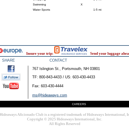
Swimming
X
Water Sports
1-5 mi
Insure your trip:
Send your luggage ahea
SHARE
CONTACT
767 Islington St., Portsmouth, NH 03801
TF: 800-843-4433 / US: 603-430-4433
Fax: 603-430-4444
ms@hideaways.com
CAREERS
Hideaways Aficionado Club is a registered trademark of Hideaways International, I
Copyright © 2025 Hideaways International, Inc.
All Rights Reserved