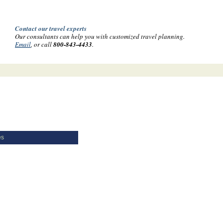
Contact our travel experts
Our consultants can help you with customized travel planning.
Email
, or call
800-843-4433
.
es