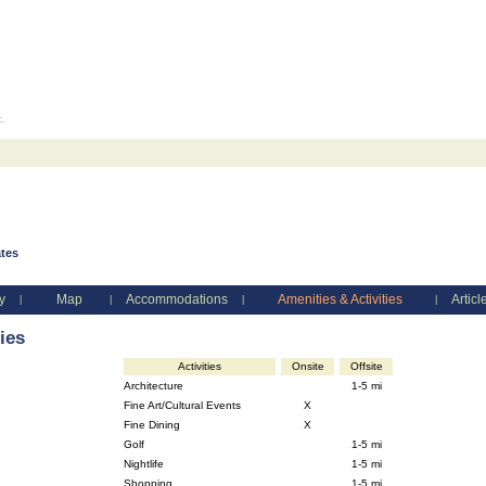
c.
ates
y
Map
Accommodations
Amenities & Activities
Articl
|
|
|
|
ies
Activities
Onsite
Offsite
Architecture
1-5 mi
Fine Art/Cultural Events
X
Fine Dining
X
Golf
1-5 mi
Nightlife
1-5 mi
Shopping
1-5 mi