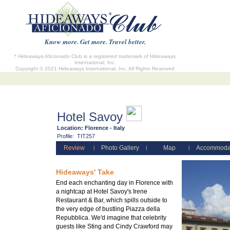
Know more. Get more. Travel better.
* Hideaways Aficionado Club is a registered trademark of Hideaways
International, Inc.
Copyright © 2021 Hideaways International, Inc. All Rights Reserved
Hotel Savoy
Location:
Florence - Italy
Profile:
TIT257
Review
Photo Gallery
Map
Accommoda
|
|
|
Hideaways' Take
End each enchanting day in Florence with
a nightcap at Hotel Savoy's Irene
Restaurant & Bar, which spills outside to
the very edge of bustling Piazza della
Repubblica. We'd imagine that celebrity
guests like Sting and Cindy Crawford may