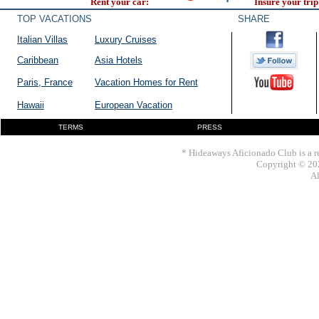
Rent your car:
Insure your trip
TOP VACATIONS
SHARE
Italian Villas
Luxury Cruises
Caribbean
Asia Hotels
Paris, France
Vacation Homes for Rent
Hawaii
European Vacation
TERMS
PRESS
* Hideaways Aficionado Club is a re
Copyright © 202
Al