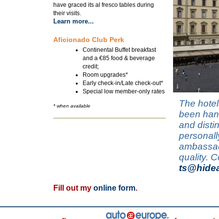
have graced its al fresco tables during
their visits.
Learn more...
Aficionado Club Perk
Continental Buffet breakfast
and a €85 food & beverage
credit;
Room upgrades*
Early check-in/Late check-out*
Special low member-only rates
The hotel
* when available
been hand
and disti
personall
ambassado
quality. 
ts@hide
Fill out my
online form
.