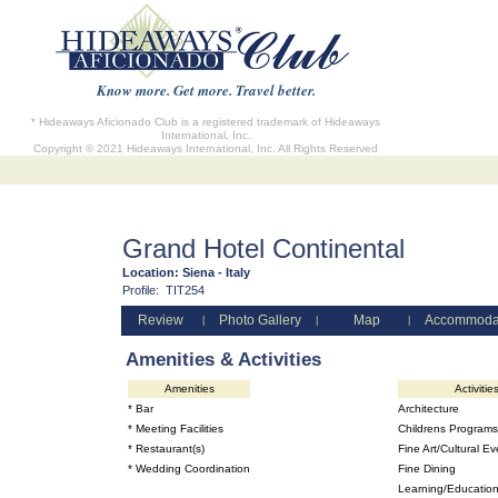
Know more. Get more. Travel better.
* Hideaways Aficionado Club is a registered trademark of Hideaways
International, Inc.
Copyright © 2021 Hideaways International, Inc. All Rights Reserved
Grand Hotel Continental
Location:
Siena - Italy
Profile:
TIT254
Review
Photo Gallery
Map
Accommoda
|
|
|
Amenities & Activities
Amenities
Activitie
* Bar
Architecture
* Meeting Facilities
Childrens Programs
* Restaurant(s)
Fine Art/Cultural Ev
* Wedding Coordination
Fine Dining
Learning/Education