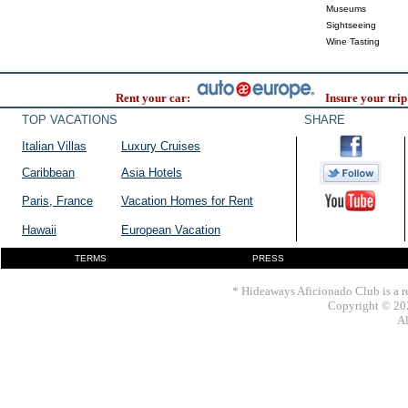
Museums
Sightseeing
Wine Tasting
Rent your car:
Insure your trip
TOP VACATIONS
SHARE
Italian Villas
Luxury Cruises
Caribbean
Asia Hotels
Paris, France
Vacation Homes for Rent
Hawaii
European Vacation
TERMS
PRESS
* Hideaways Aficionado Club is a re
Copyright © 202
Al