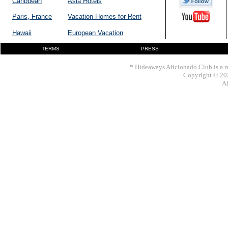
Caribbean
Asia Hotels
Paris, France
Vacation Homes for Rent
Hawaii
European Vacation
TERMS
PRESS
* Hideaways Aficionado Club is a re
Copyright © 202
Al