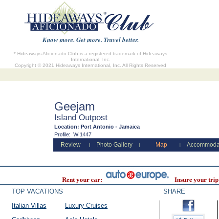
Know more. Get more. Travel better.
* Hideaways Aficionado Club is a registered trademark of Hideaways
International, Inc.
Copyright © 2021 Hideaways International, Inc. All Rights Reserved
Geejam
Island Outpost
Location:
Port Antonio - Jamaica
Profile:
WI1447
Review
Photo Gallery
Map
Accommoda
|
|
|
Rent your car:
Insure your trip
TOP VACATIONS
SHARE
Italian Villas
Luxury Cruises