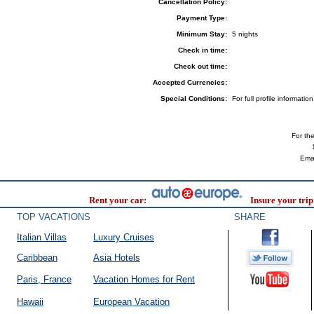
Cancellation Policy:
Payment Type:
Minimum Stay:
5 nights
Check in time:
Check out time:
Accepted Currencies:
Special Conditions:
For full profile informat
For the 
Ema
Rent your car:
Insure your trip
TOP VACATIONS
SHARE
Italian Villas
Luxury Cruises
Caribbean
Asia Hotels
Paris, France
Vacation Homes for Rent
Hawaii
European Vacation