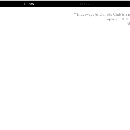
TERMS
PRESS
* Hideaways Aficionado Club is a re
Copyright © 202
Al