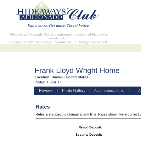
Know more. Get more. Travel better.
* Hideaways Aficionado Club is a registered trademark of Hideaways
International, Inc.
Copyright © 2021 Hideaways International, Inc. All Rights Reserved
Frank Lloyd Wright Home
Location:
Hawaii - United States
Profile:
HI224_O
Review
Photo Gallery
Accommodations
A
|
|
|
Rates
Rates are subject to change at any time. Rates shown were correct 
Rental Deposit:
Security Deposit: