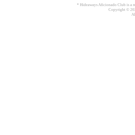
* Hideaways Aficionado Club is a re
Copyright © 202
Al