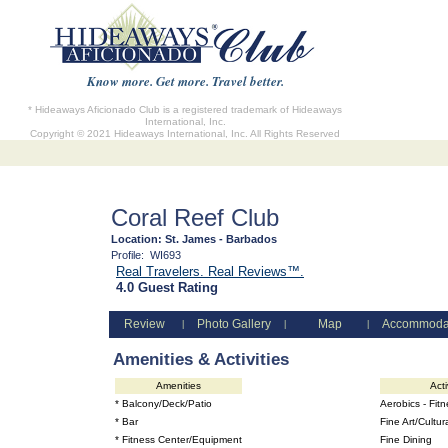
Know more. Get more. Travel better.
* Hideaways Aficionado Club is a registered trademark of Hideaways
International, Inc.
Copyright © 2021 Hideaways International, Inc. All Rights Reserved
Coral Reef Club
Location:
St. James - Barbados
Profile:
WI693
Real Travelers. Real Reviews™.
4.0 Guest Rating
Review
Photo Gallery
Map
Accommoda
|
|
|
Amenities & Activities
Amenities
Acti
* Balcony/Deck/Patio
Aerobics - Fit
* Bar
Fine Art/Cultur
* Fitness Center/Equipment
Fine Dining