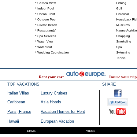
* Garden View
Fishing
* Indoor Pool
Golf
* Ocean Front
Historical
* Outdoor Pool
Horseback Rid
* Private Beach
Museums
* Restaurant(s)
Nature Activiti
* Spa Services
Shopping
* Water View
Snorkeling
* Waterfront
Spa
* Wedding Coordination
Swimming
Tennis
Rent your car:
Insure your trip
TOP VACATIONS
SHARE
Italian Villas
Luxury Cruises
Caribbean
Asia Hotels
Paris, France
Vacation Homes for Rent
Hawaii
European Vacation
TERMS
PRESS