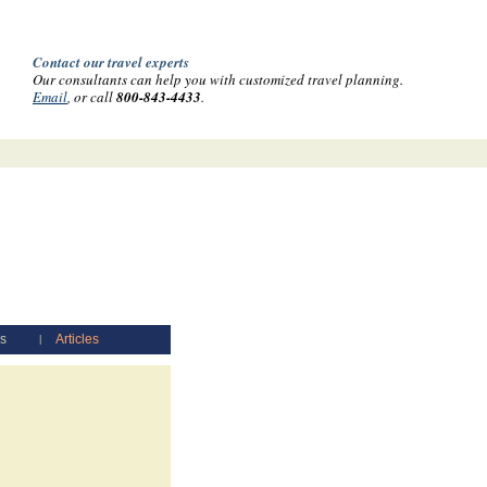
Contact our travel experts
Our consultants can help you with customized travel planning.
Email
, or call
800-843-4433
.
es
Articles
|