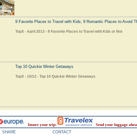
9 Favorite Places to Travel with Kids; 9 Romantic Places to Avoid 
TopX - April 2013 - 9 Favorite Places to Travel with Kids or Not
Top 10 Quickie Winter Getaways
TopX - 10/12 - Top 10 Quickie Winter Getaways
Insure your trip:
Send your luggage ahea
SHARE
CONTACT