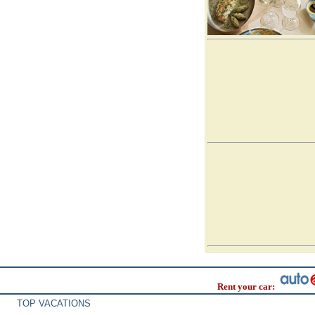
Rent your car:
TOP VACATIONS