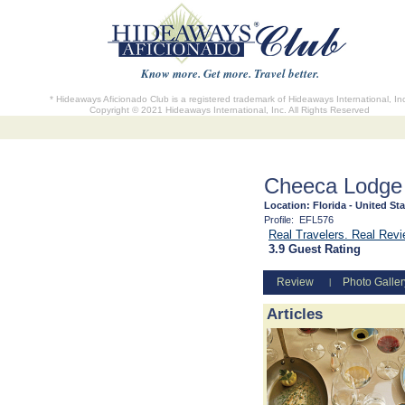
Know more. Get more. Travel better.
* Hideaways Aficionado Club is a registered trademark of Hideaways International, In
Copyright © 2021 Hideaways International, Inc. All Rights Reserved
Cheeca Lodge
Location:
Florida - United St
Profile:
EFL576
Real Travelers. Real Rev
3.9 Guest Rating
Review
Photo Galler
|
Articles