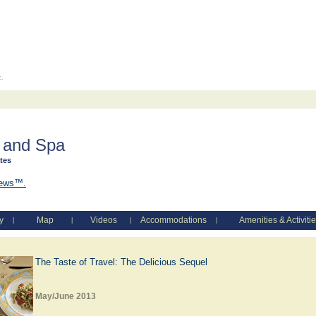
c.
 and Spa
ates
iews™.
y
Map
Videos
Accommodations
Amenities & Activiti
|
|
|
|
The Taste of Travel: The Delicious Sequel
May/June 2013