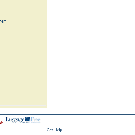
Them
d:
Get Help