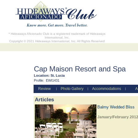
Know more. Get more. Travel better.
* Hideaways Aficionado Club is a registered trademark of Hideaways
International, Inc.
Copyright © 2021 Hideaways International, Inc. All Rights Reserved
Cap Maison Resort and Spa
Location:
St. Lucia
Profile:
EWI1431
Review
Photo Gallery
Accommodations
A
|
|
|
Articles
Balmy Wedded Bliss
January/February 201