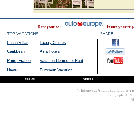
Rent your car:
Insure your trip
TOP VACATIONS
SHARE
Italian Villas
Luxury Cruises
Caribbean
Asia Hotels
Paris, France
Vacation Homes for Rent
Hawaii
European Vacation
TERMS
PRESS
* Hideaways Aficionado Club is a re
Copyright © 202
Al