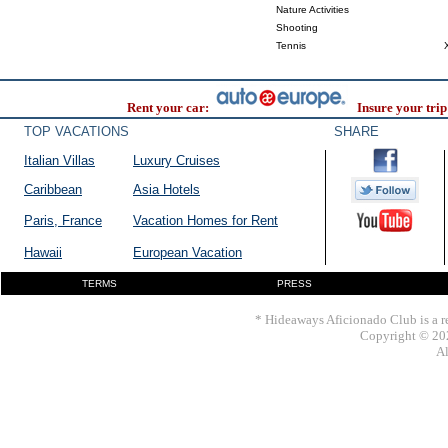
Nature Activities
Shooting
Tennis
Rent your car:
Insure your trip
TOP VACATIONS
SHARE
Italian Villas
Luxury Cruises
Caribbean
Asia Hotels
Paris, France
Vacation Homes for Rent
Hawaii
European Vacation
TERMS
PRESS
* Hideaways Aficionado Club is a re
Copyright © 202
Al