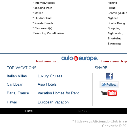
* Internet Access
Fishing
* Jogging Path
Hiking
* Marina
Learning/Educ
* Outdoor Pool
Nightlife
* Private Beach
Scuba Diving
* Restaurant(s)
Shopping
* Wedding Coordination
Sightseeing
Snorkeling
Swimming
Rent your car:
Insure your trip
TOP VACATIONS
SHARE
Italian Villas
Luxury Cruises
Caribbean
Asia Hotels
Paris, France
Vacation Homes for Rent
Hawaii
European Vacation
TERMS
PRESS
* Hideaways Aficionado Club is a re
Copyright © 202