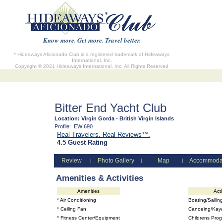
Know more. Get more. Travel better.
* Hideaways Aficionado Club is a registered trademark of Hideaways
International, Inc.
Copyright © 2021 Hideaways International, Inc. All Rights Reserved
Bitter End Yacht Club
Location:
Virgin Gorda - British Virgin Islands
Profile:
EWI690
Real Travelers. Real Reviews™.
4.5 Guest Rating
Review
Photo Gallery
Map
Accommoda
|
|
|
Amenities & Activities
Amenities
Acti
* Air Conditioning
Boating/Sailin
* Ceiling Fan
Canoeing/Kay
* Fitness Center/Equipment
Childrens Pro