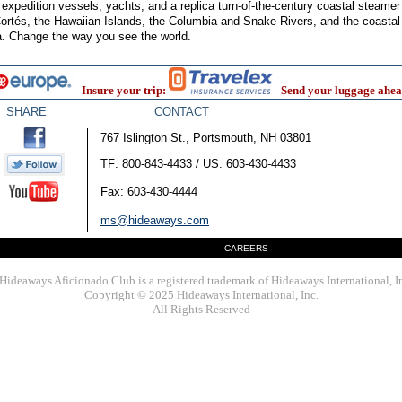
f expedition vessels, yachts, and a replica turn-of-the-century coastal steame
ortés, the Hawaiian Islands, the Columbia and Snake Rivers, and the coasta
a. Change the way you see the world.
Insure your trip:
Send your luggage ahea
SHARE
CONTACT
767 Islington St., Portsmouth, NH 03801
TF: 800-843-4433 / US: 603-430-4433
Fax: 603-430-4444
ms@hideaways.com
CAREERS
Hideaways Aficionado Club is a registered trademark of Hideaways International, I
Copyright © 2025 Hideaways International, Inc.
All Rights Reserved