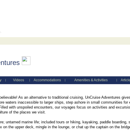
c.
ntures
y
Videos
Accommodations
Amenities & Activities
Articl
|
|
|
|
lievable! As an alternative to traditional cruising, UnCruise Adventures gi
re waters inaccessible to larger ships, step ashore in small communities for 
. Filled with unspoiled encounters, our voyages focus on activities and excurs
lture of the places we visit.
re; untamed marine life; included tours or hiking, kayaking, paddle boarding, s
x on the upper deck, mingle in the lounge, or chat up the captain on the bridg