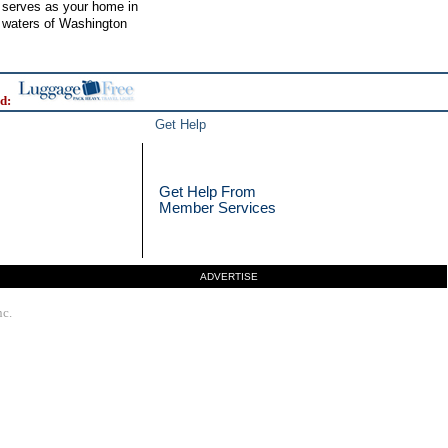
r serves as your home in
l waters of Washington
d:
Get Help
Get Help From
Member Services
ADVERTISE
nc.