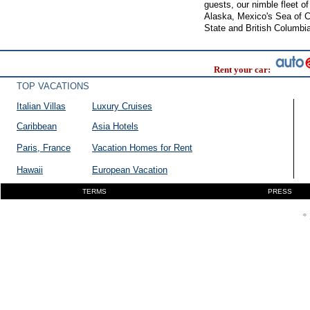
guests, our nimble fleet o
Alaska, Mexico's Sea of C
State and British Columbi
Rent your car:
TOP VACATIONS
Italian Villas
Luxury Cruises
Caribbean
Asia Hotels
Paris, France
Vacation Homes for Rent
Hawaii
European Vacation
TERMS
PRESS
* 