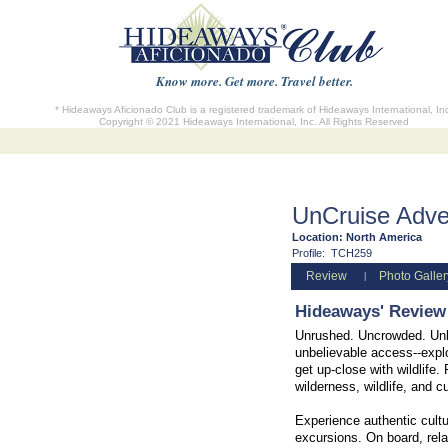
Know more. Get more. Travel better.
* Hideaways Aficionado Club is a registered trademark of Hideaways International, In
Copyright © 2021 Hideaways International, Inc. All Rights Reserved
UnCruise Adve
Location:
North America
Profile:
TCH259
Review
Photo Galler
|
Hideaways' Review
Unrushed. Uncrowded. Unbe
unbelievable access--explo
get up-close with wildlife
wilderness, wildlife, and cu
Experience authentic cultu
excursions. On board, rela