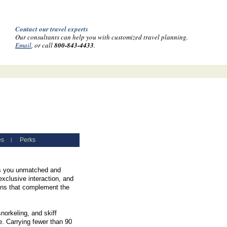
Contact our travel experts
Our consultants can help you with customized travel planning.
Email
, or call
800-843-4433
.
es
Perks
|
ves you unmatched and
exclusive interaction, and
ions that complement the
norkeling, and skiff
e. Carrying fewer than 90