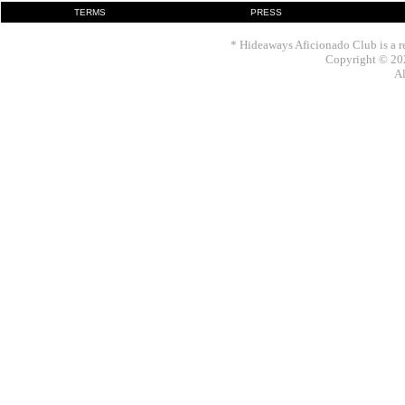
TERMS
PRESS
* Hideaways Aficionado Club is a re
Copyright © 202
Al