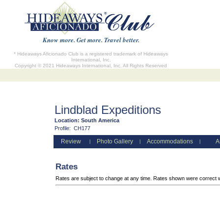
Know more. Get more. Travel better.
* Hideaways Aficionado Club is a registered trademark of Hideaways
International, Inc.
Copyright © 2021 Hideaways International, Inc. All Rights Reserved
Lindblad Expeditions
Location:
South America
Profile:
CH177
Review
Photo Gallery
Accommodations
A
|
|
|
Rates
Rates are subject to change at any time. Rates shown were correct 