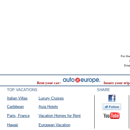
For the 
Ema
Rent your car:
Insure your trip
TOP VACATIONS
SHARE
Italian Villas
Luxury Cruises
Caribbean
Asia Hotels
Paris, France
Vacation Homes for Rent
Hawaii
European Vacation