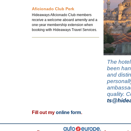
Aficionado Club Perk
Hideaways Aficionado Club members
receive a welcome aboard amenity and a
one-year membership extension when
booking with Hideaways Travel Services.
The hotel
been hand
and disti
personall
ambassado
quality. 
ts@hide
Fill out my
online form
.