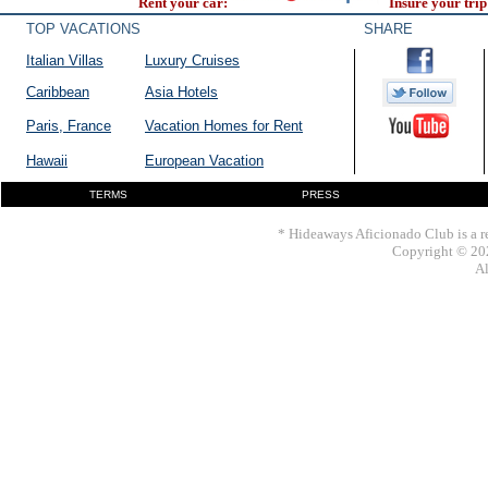
Rent your car:
Insure your trip
TOP VACATIONS
SHARE
Italian Villas
Luxury Cruises
Caribbean
Asia Hotels
Paris, France
Vacation Homes for Rent
Hawaii
European Vacation
TERMS
PRESS
* Hideaways Aficionado Club is a re
Copyright © 202
Al