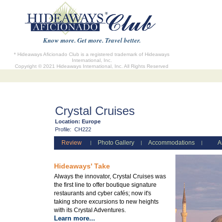
Know more. Get more. Travel better.
* Hideaways Aficionado Club is a registered trademark of Hideaways
International, Inc.
Copyright © 2021 Hideaways International, Inc. All Rights Reserved
Crystal Cruises
Location:
Europe
Profile:
CH222
Review
Photo Gallery
Accommodations
A
|
|
|
Hideaways' Take
Always the innovator, Crystal Cruises was
the first line to offer boutique signature
restaurants and cyber cafés; now it's
taking shore excursions to new heights
with its Crystal Adventures.
Learn more...