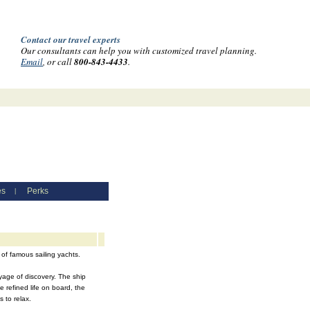
Contact our travel experts
Our consultants can help you with customized travel planning.
Email
, or call
800-843-4433
.
es
Perks
|
 of famous sailing yachts.
oyage of discovery. The ship
 refined life on board, the
 to relax.