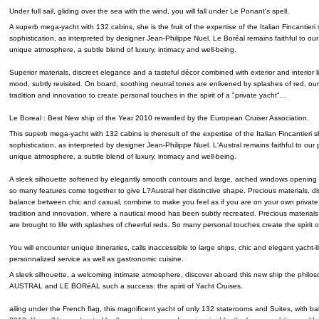
Under full sail, gliding over the sea with the wind, you will fall under Le Ponant's spell.
A superb mega-yacht with 132 cabins, she is the fruit of the expertise of the Italian Fincantier
sophistication, as interpreted by designer Jean-Philippe Nuel. Le Boréal remains faithful to our
unique atmosphere, a subtle blend of luxury, intimacy and well-being.
Superior materials, discreet elegance and a tasteful décor combined with exterior and interior li
mood, subtly revisited. On board, soothing neutral tones are enlivened by splashes of red, our
tradition and innovation to create personal touches in the spirit of a "private yacht"...
Le Boreal : Best New ship of the Year 2010 rewarded by the European Cruiser Association.
This superb mega-yacht with 132 cabins is theresult of the expertise of the Italian Fincantieri
sophistication, as interpreted by designer Jean-Philippe Nuel. L'Austral remains faithful to our 
unique atmosphere, a subtle blend of luxury, intimacy and well-being.
A sleek silhouette softened by elegantly smooth contours and large, arched windows opening u
so many features come together to give L?Austral her distinctive shape. Precious materials, d
balance between chic and casual, combine to make you feel as if you are on your own private
tradition and innovation, where a nautical mood has been subtly recreated. Precious materials
are brought to life with splashes of cheerful reds. So many personal touches create the spirit of
You will encounter unique itineraries, calls inaccessible to large ships, chic and elegant yacht-
personnalized service as well as gastronomic cuisine.
A sleek silhouette, a welcoming intimate atmosphere, discover aboard this new ship the phil
AUSTRAL and LE BORéAL such a success: the spirit of Yacht Cruises.
ailing under the French flag, this magnificent yacht of only 132 staterooms and Suites, with balc