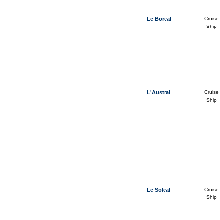
Le Boreal
Cruise
Ship
L'Austral
Cruise
Ship
Le Soleal
Cruise
Ship