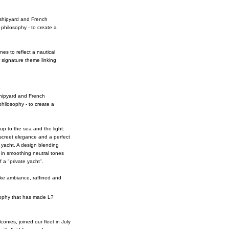
i shipyard and French
 philosophy - to create a
nes to reflect a nautical
 signature theme linking
 shipyard and French
philosophy - to create a
p to the sea and the light:
iscreet elegance and a perfect
 yacht. A design blending
 in smoothing neutral tones
 a "private yacht".
like ambiance, raffined and
osophy that has made L?
onies, joined our fleet in July