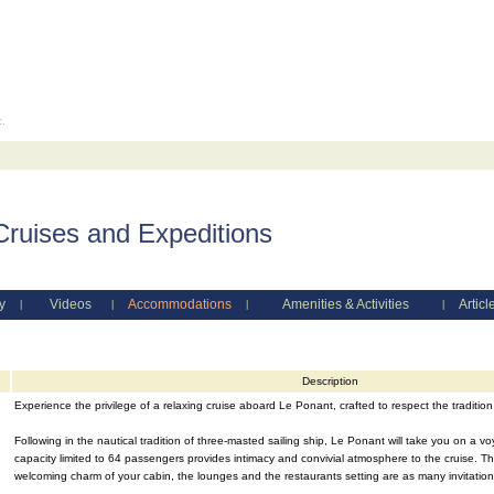
c.
Cruises and Expeditions
y
Videos
Accommodations
Amenities & Activities
Articl
|
|
|
|
Description
Experience the privilege of a relaxing cruise aboard Le Ponant, crafted to respect the tradition
Following in the nautical tradition of three-masted sailing ship, Le Ponant will take you on a v
capacity limited to 64 passengers provides intimacy and convivial atmosphere to the cruise. The
welcoming charm of your cabin, the lounges and the restaurants setting are as many invitations