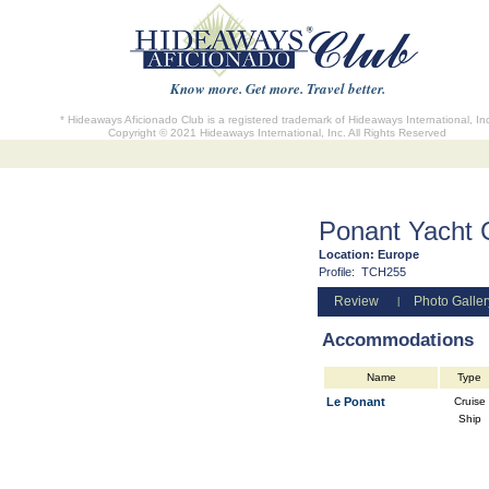
Know more. Get more. Travel better.
* Hideaways Aficionado Club is a registered trademark of Hideaways International, In
Copyright © 2021 Hideaways International, Inc. All Rights Reserved
Ponant Yacht 
Location:
Europe
Profile:
TCH255
Review
Photo Galler
|
Accommodations
Name
Type
Le Ponant
Cruise
Ship